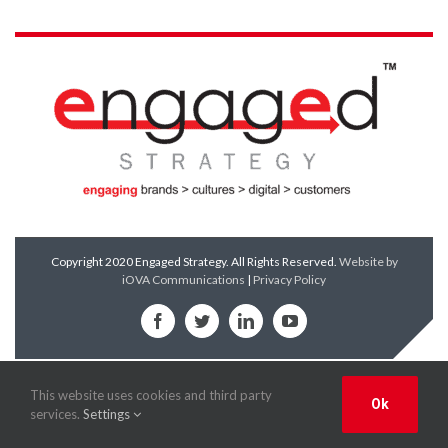
Copyright 2020 Engaged Strategy. All Rights Reserved.
Website by
iOVA Communications
|
Privacy Policy
Facebook
Twitter
LinkedIn
YouTube
This website uses cookies and third party
Ok
services.
Settings