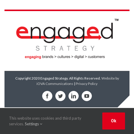
Copyright 2020 Engaged Strategy. All Rights Reserved.
Website by
iOVA Communications
|
Privacy Policy
Facebook
Twitter
LinkedIn
YouTube
This website uses cookies and third party
Ok
services.
Settings