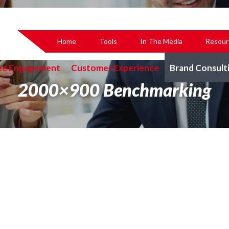
Home
Tools
In The Media
Resour
ee Engagement
Customer Experience
Brand Consult
2000×900 Benchmarking