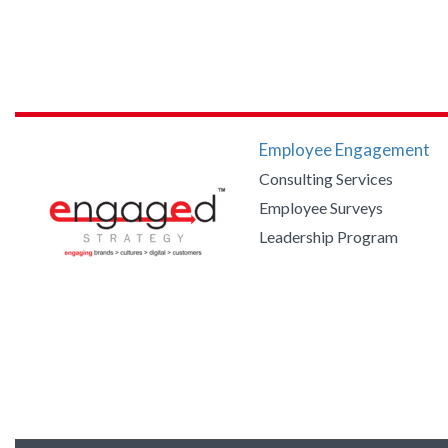
Employee Engagement
Consulting Services
Employee Surveys
Leadership Program