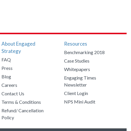
About Engaged
Resources
Strategy
Benchmarking 2018
FAQ
Case Studies
Press
Whitepapers
Blog
Engaging Times
Newsletter
Careers
Client Login
Contact Us
NPS Mini Audit
Terms & Conditions
Refund/ Cancellation
Policy