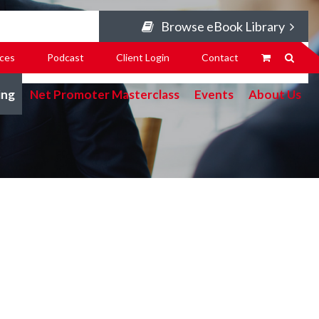
Browse eBook Library
ces
Podcast
Client Login
Contact
ing
Net Promoter Masterclass
Events
About Us