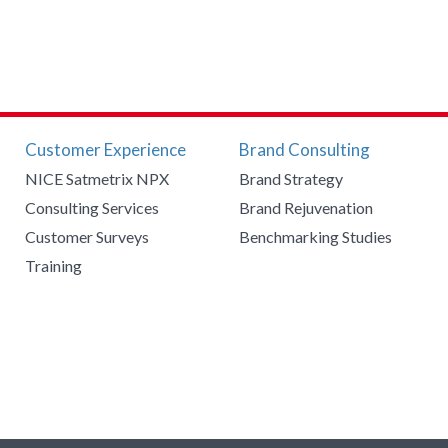
Customer Experience
Brand Consulting
NICE Satmetrix NPX
Brand Strategy
Consulting Services
Brand Rejuvenation
Customer Surveys
Benchmarking Studies
Training