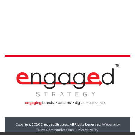
Copyright 2020 Engaged Strategy. All Rights Reserved.
Website by
iOVA Communications
|
Privacy Policy