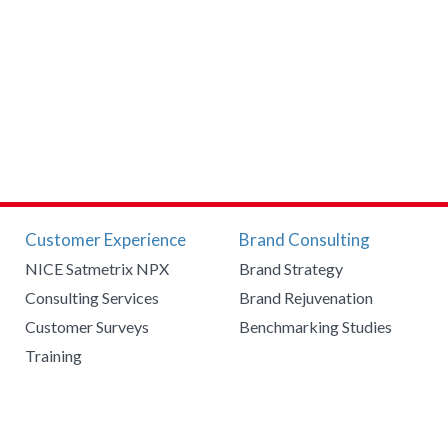
Customer Experience
Brand Consulting
NICE Satmetrix NPX
Brand Strategy
Consulting Services
Brand Rejuvenation
Customer Surveys
Benchmarking Studies
Training