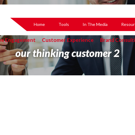
Home
Tools
In The Media
Resour
ee Engagement
Customer Experience
Brand Consult
our thinking customer 2