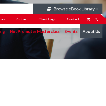
Browse eBook Library
ces
Podcast
Client Login
Contact
ing
Net Promoter Masterclass
Events
About Us