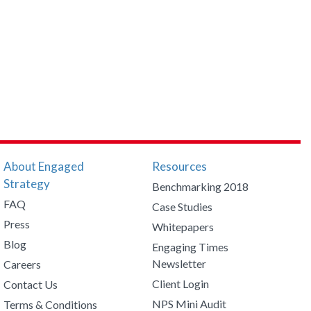
About Engaged
Resources
Strategy
Benchmarking 2018
FAQ
Case Studies
Press
Whitepapers
Blog
Engaging Times
Newsletter
Careers
Client Login
Contact Us
NPS Mini Audit
Terms & Conditions