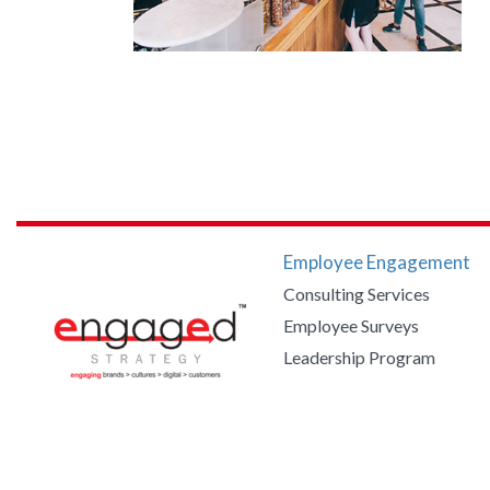
Employee Engagement
Consulting Services
Employee Surveys
Leadership Program