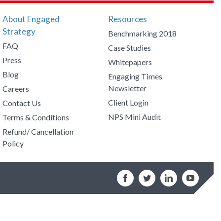
About Engaged
Resources
Strategy
Benchmarking 2018
FAQ
Case Studies
Press
Whitepapers
Blog
Engaging Times
Newsletter
Careers
Client Login
Contact Us
NPS Mini Audit
Terms & Conditions
Refund/ Cancellation
Policy
Facebook
Twitter
LinkedIn
YouTub