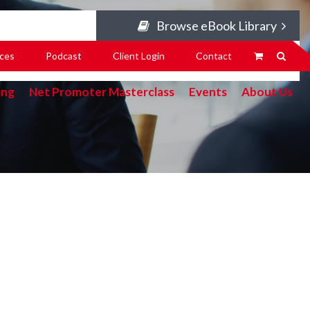
Browse eBook Library
ces
Podcast
Client Login
Contact
ing
Net Promoter Masterclass
Events
About Us