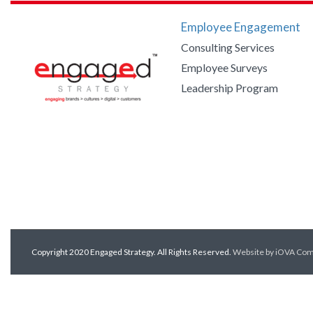
Employee Engagement
Consulting Services
Employee Surveys
Leadership Program
Copyright 2020 Engaged Strategy. All Rights Reserved.
Website by iOVA Co