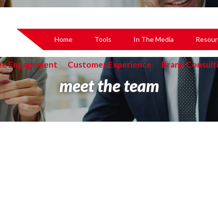
Home
Tools
In The Media
Resour
ee Engagement
Customer Experience
Brand Consult
meet the team