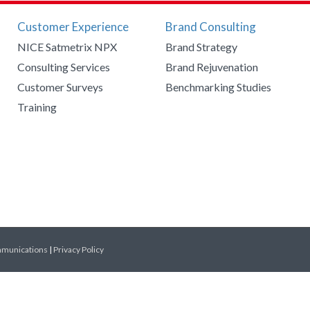
Customer Experience
Brand Consulting
NICE Satmetrix NPX
Brand Strategy
Consulting Services
Brand Rejuvenation
Customer Surveys
Benchmarking Studies
Training
mmunications
|
Privacy Policy