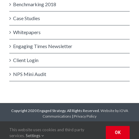
Benchmarking 2018
Case Studies
Whitepapers
Engaging Times Newsletter
Client Login
NPS Mini Audit
Copyright 2020 Engaged Strategy. All Rights Reserved.
Website by iOVA
Communications
|
Privacy Policy
Facebook
Twitter
LinkedIn
YouTube
This website uses cookies and third party
OK
services.
Settings