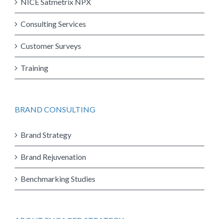
NICE Satmetrix NPX
Consulting Services
Customer Surveys
Training
BRAND CONSULTING
Brand Strategy
Brand Rejuvenation
Benchmarking Studies