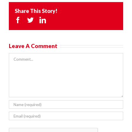
Share This Story!
Facebook
Twitter
LinkedIn
Leave A Comment
Comment