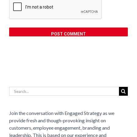
Search
for:
Join the conversation with Engaged Strategy as we
provide fresh and though-provoking insight on
customers, employee engagement, branding and
leadership. This is based on our experience and