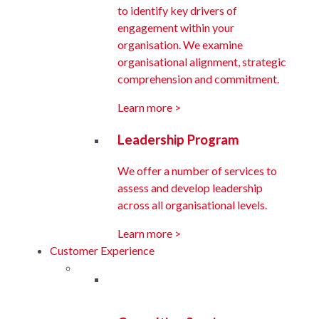
to identify key drivers of
engagement within your
organisation. We examine
organisational alignment, strategic
comprehension and commitment.
Learn more >
Leadership Program
We offer a number of services to
assess and develop leadership
across all organisational levels.
Learn more >
Customer Experience