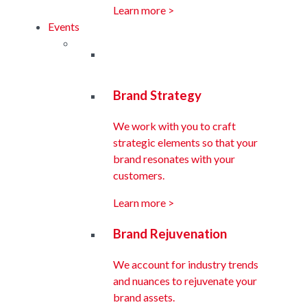
Learn more >
Events
Brand Strategy
We work with you to craft
strategic elements so that your
brand resonates with your
customers.
Learn more >
Brand Rejuvenation
We account for industry trends
and nuances to rejuvenate your
brand assets.