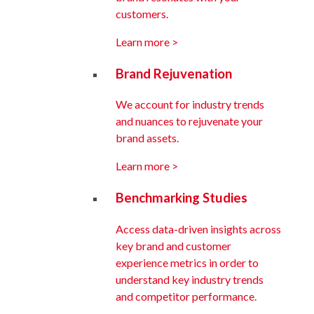
customers.
Learn more >
Brand Rejuvenation
We account for industry trends
and nuances to rejuvenate your
brand assets.
Learn more >
Benchmarking Studies
Access data-driven insights across
key brand and customer
experience metrics in order to
understand key industry trends
and competitor performance.