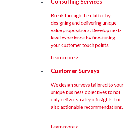
Consulting Services
Break through the clutter by
designing and delivering unique
value propositions. Develop next-
level experience by fine-tuning
your customer touch points.
Learn more >
Customer Surveys
We design surveys tailored to your
unique business objectives to not
only deliver strategic insights but
also actionable recommendations.
Learn more >