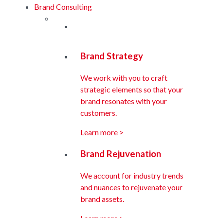
Brand Consulting
Brand Strategy
We work with you to craft
strategic elements so that your
brand resonates with your
customers.
Learn more >
Brand Rejuvenation
We account for industry trends
and nuances to rejuvenate your
brand assets.