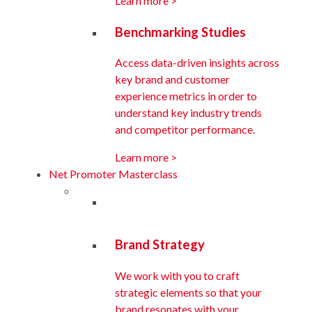
Learn more >
Benchmarking Studies
Access data-driven insights across
key brand and customer
experience metrics in order to
understand key industry trends
and competitor performance.
Learn more >
Net Promoter Masterclass
Brand Strategy
We work with you to craft
strategic elements so that your
brand resonates with your