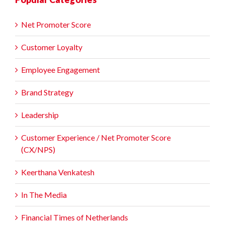
Net Promoter Score
Customer Loyalty
Employee Engagement
Brand Strategy
Leadership
Customer Experience / Net Promoter Score
(CX/NPS)
Keerthana Venkatesh
In The Media
Financial Times of Netherlands