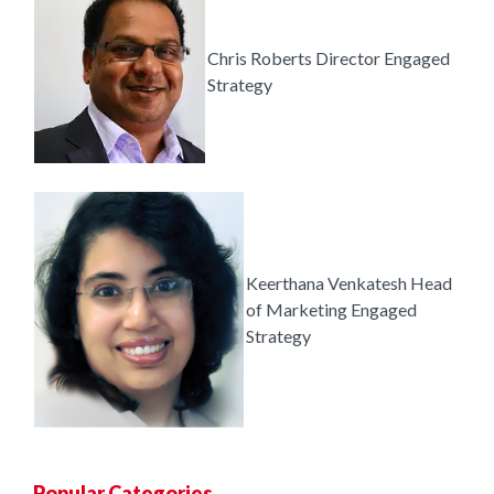
Chris Roberts
Director
Engaged
Strategy
Keerthana Venkatesh
Head
of Marketing
Engaged
Strategy
Popular Categories