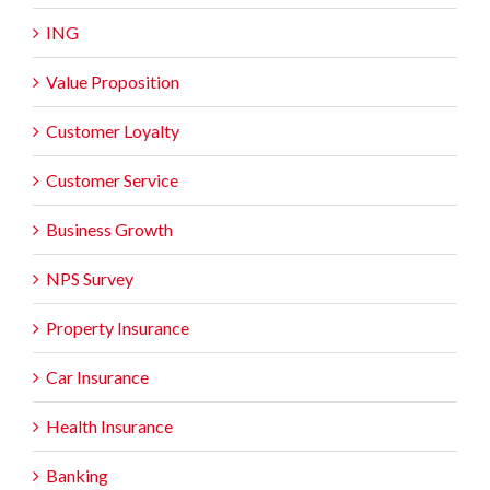
ING
Value Proposition
Customer Loyalty
Customer Service
Business Growth
NPS Survey
Property Insurance
Car Insurance
Health Insurance
Banking