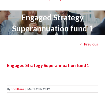
Engaged Strategy
Superannuation fund 1
Previous
Engaged Strategy Superannuation fund 1
By
Keerthana
|
March 20th, 2019