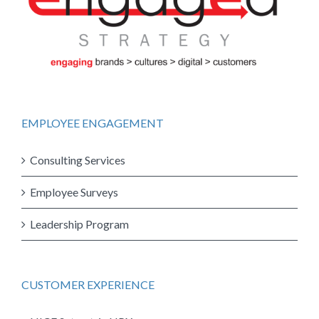
EMPLOYEE ENGAGEMENT
Consulting Services
Employee Surveys
Leadership Program
CUSTOMER EXPERIENCE