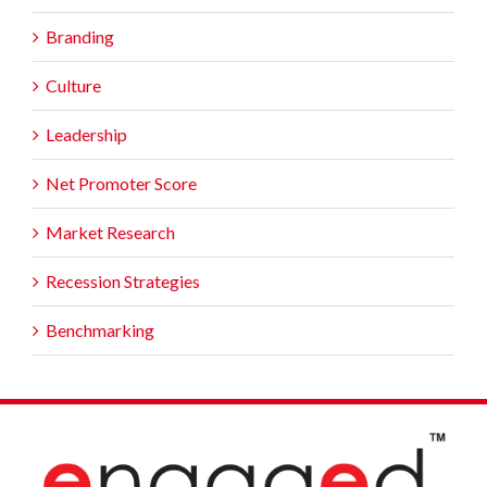
Branding
Culture
Leadership
Net Promoter Score
Market Research
Recession Strategies
Benchmarking