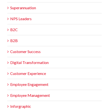
Superannuation
NPS Leaders
B2C
B2B
Customer Success
Digital Transformation
Customer Experience
Employee Engagement
Employee Management
Inforgraphic