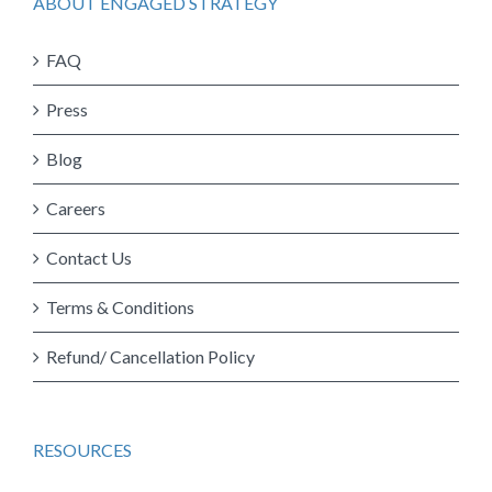
ABOUT ENGAGED STRATEGY
FAQ
Press
Blog
Careers
Contact Us
Terms & Conditions
Refund/ Cancellation Policy
RESOURCES