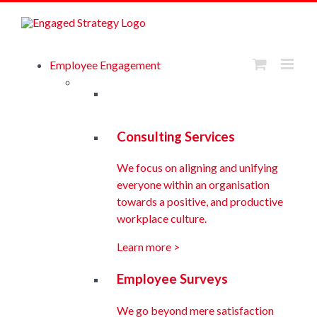
Skip
to
Browse eBook Library
content
Employee Engagement
Consulting Services
We focus on aligning and unifying
everyone within an organisation
towards a positive, and productive
workplace culture.
Learn more >
Employee Surveys
We go beyond mere satisfaction