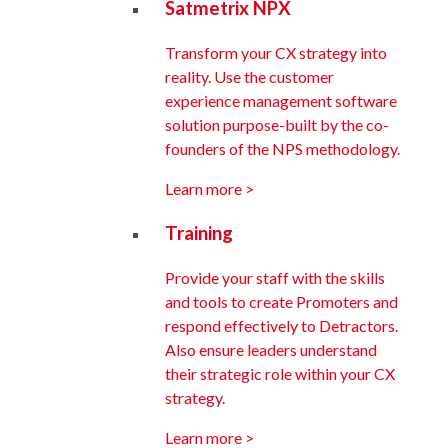
Satmetrix NPX
Transform your CX strategy into
reality. Use the customer
experience management software
solution purpose-built by the co-
founders of the NPS methodology.
Learn more >
Training
Provide your staff with the skills
and tools to create Promoters and
respond effectively to Detractors.
Also ensure leaders understand
their strategic role within your CX
strategy.
Learn more >