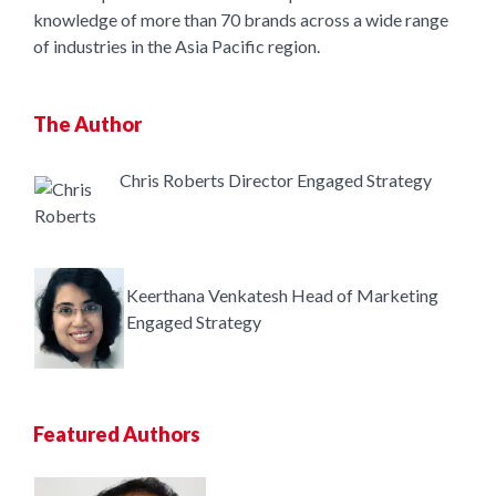
knowledge of more than 70 brands across a wide range
of industries in the Asia Pacific region.
The Author
Chris Roberts
Director
Engaged Strategy
Keerthana Venkatesh
Head of Marketing
Engaged Strategy
Featured Authors