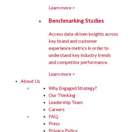
Learn more >
Benchmarking Studies
Access data-driven insights across
key brand and customer
experience metrics in order to
understand key industry trends
and competitor performance.
Learn more >
About Us
Why Engaged Strategy?
Our Thinking
Leadership Team
Careers
FAQ
Press
Privacy Policy