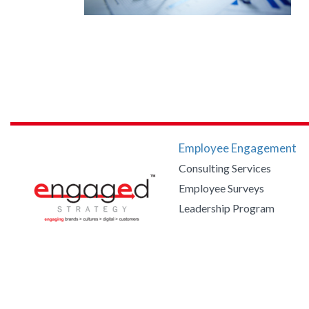
Employee Engagement
Consulting Services
Employee Surveys
Leadership Program