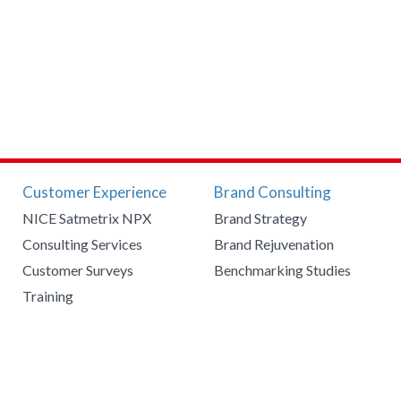
Customer Experience
Brand Consulting
NICE Satmetrix NPX
Brand Strategy
Consulting Services
Brand Rejuvenation
Customer Surveys
Benchmarking Studies
Training