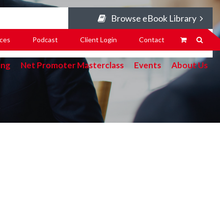
Browse eBook Library
ces
Podcast
Client Login
Contact
ing
Net Promoter Masterclass
Events
About Us