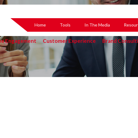
Home
Tools
In The Media
Resour
ee Engagement
Customer Experience
Brand Consult