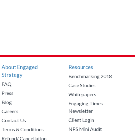
About Engaged
Resources
Strategy
Benchmarking 2018
FAQ
Case Studies
Press
Whitepapers
Blog
Engaging Times
Newsletter
Careers
Client Login
Contact Us
NPS Mini Audit
Terms & Conditions
Refund/ Cancellation